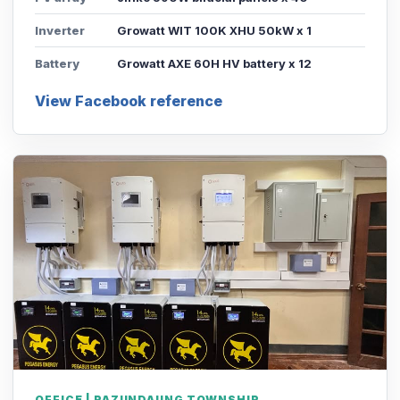
Inverter
Growatt WIT 100K XHU 50kW x 1
Battery
Growatt AXE 60H HV battery x 12
View Facebook reference
OFFICE | PAZUNDAUNG TOWNSHIP