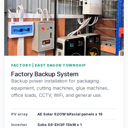
FACTORY | EAST DAGON TOWNSHIP
Factory Backup System
Backup power installation for packaging
equipment, cutting machines, glue machines,
office loads, CCTV, WiFi, and general use.
PV array
AE Solar 620W bifacial panels x 16
Inverter
Solis S6-EH3P 15kW x 1