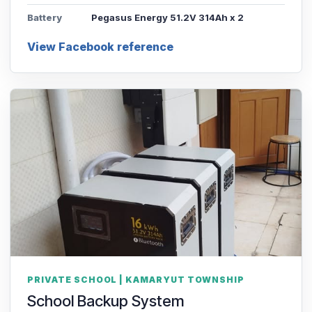
Battery
Pegasus Energy 51.2V 314Ah x 2
View Facebook reference
PRIVATE SCHOOL | KAMARYUT TOWNSHIP
School Backup System