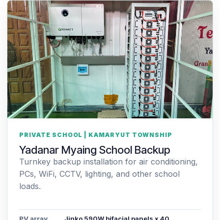
PRIVATE SCHOOL | KAMARYUT TOWNSHIP
Yadanar Myaing School Backup
Turnkey backup installation for air conditioning,
PCs, WiFi, CCTV, lighting, and other school
loads.
PV array
Jinko 590W bifacial panels x 40