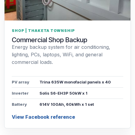
SHOP | THAKETA TOWNSHIP
Commercial Shop Backup
Energy backup system for air conditioning,
lighting, PCs, laptops, WiFi, and general
commercial loads.
PV array
Trina 635W monofacial panels x 40
Inverter
Solis S6-EH3P 50kW x 1
Battery
614V 100Ah, 60kWh x 1 set
View Facebook reference