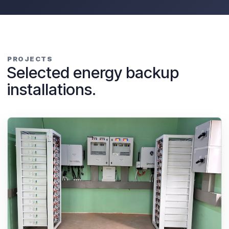
PROJECTS
Selected energy backup
installations.