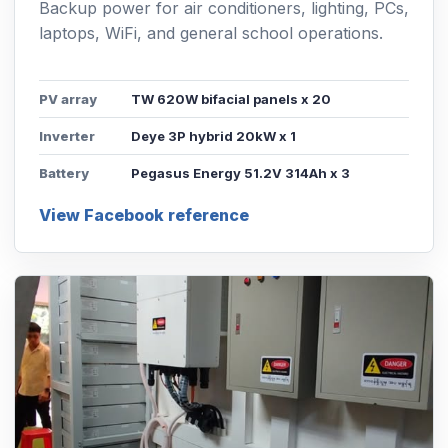
Backup power for air conditioners, lighting, PCs,
laptops, WiFi, and general school operations.
PV array
TW 620W bifacial panels x 20
Inverter
Deye 3P hybrid 20kW x 1
Battery
Pegasus Energy 51.2V 314Ah x 3
View Facebook reference