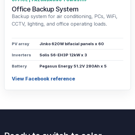
Office Backup System
Backup system for air conditioning, PCs, WiFi,
CCTV, lighting, and office operating loads.
PV array
Jinko 620W bifacial panels x 60
Inverters
Solis S6-EH3P 12kW x 3
Battery
Pegasus Energy 51.2V 280Ah x 5
View Facebook reference