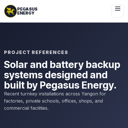
 Content
PROJECT REFERENCES
Solar and battery backup
systems designed and
built by Pegasus Energy.
Recent turnkey installations across Yangon for
factories, private schools, offices, shops, and
commercial facilities.