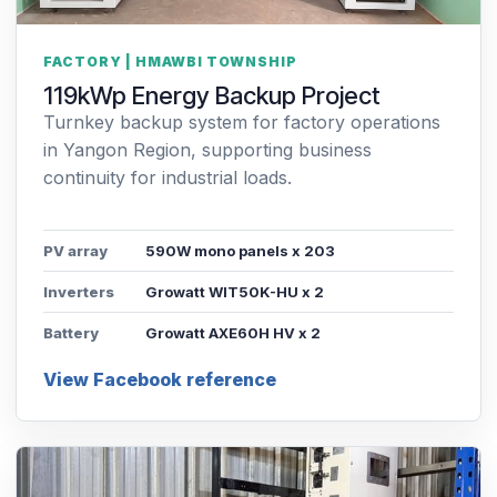
FACTORY | HMAWBI TOWNSHIP
119kWp Energy Backup Project
Turnkey backup system for factory operations
in Yangon Region, supporting business
continuity for industrial loads.
PV array
590W mono panels x 203
Inverters
Growatt WIT50K-HU x 2
Battery
Growatt AXE60H HV x 2
View Facebook reference